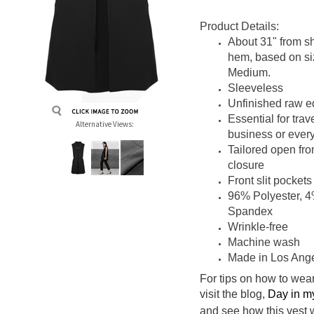
Product Details:
About 31" from sh
hem, based on
s
Medium.
Sleeveless
Unfinished raw 
Essential for trave
Alternative Views:
business or ever
Tailored open fro
closure
Front slit pockets
96% Polyester, 
Spandex
Wrinkle-free
Machine wash
Made in Los Ang
For tips on how to wear
visit the blog,
Day in m
and see how this vest 