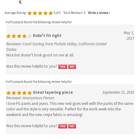
0 of 0 people found the following review helpful:
May 1,
Didn't fit right
2017
Reviewer: Carol Sontag from Portola Valley, California United
States
Nice but doesn't look good on me at all.
Was this review helpful to you?
0 of 0 people found the following review helpful:
Great layering piece
September 21, 2016
Reviewer: Anonymous Person
I love FG pants and jeans. This new vest goes well with the pants of the same
color and the style is very versatile. Perfect for the work week into the
weekend and the new crepe fabric is amazing!
Was this review helpful to you?
0 of 0 people found the following review helpful:
Luxe Material
September 21, 2016
Reviewer: Kristina Petrick from Forest, VA United States