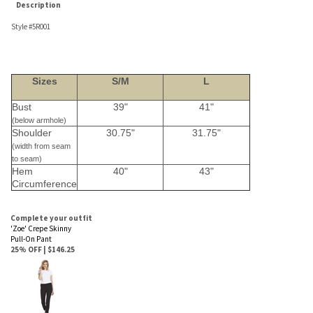
Sizes
S/M
L
Bust
39"
41"
(below armhole)
Shoulder
30.75"
31.75"
(width from seam
to seam)
Hem
40"
43"
Circumference
Complete your outfit
'Zoe' Crepe Skinny
Pull-On Pant
25% OFF | $146.25
Average Rating:
5
of 5
Total Reviews:
4
Write a review »