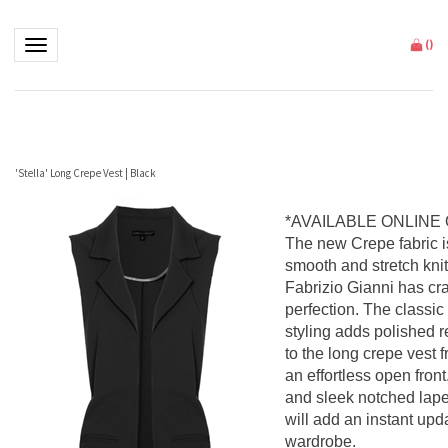
Toggle navigation
(
)
'Stella' Long Crepe Vest | Black
*AVAILABLE ONLINE
The new Crepe fabric is
smooth and stretch knit 
Fabrizio Gianni has cra
perfection. The classic
styling adds polished 
to the long crepe vest f
an effortless open fron
and sleek notched lapel
will add an instant upd
wardrobe.