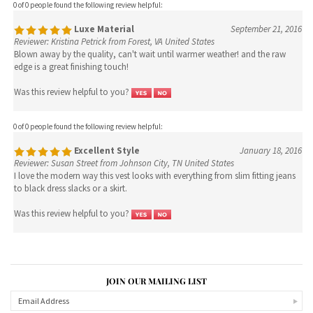
Blown away by the quality, can't wait until warmer weather! and the raw
edge is a great finishing touch!
Was this review helpful to you?
0 of 0 people found the following review helpful:
Excellent Style
January 18, 2016
Reviewer: Susan Street from Johnson City, TN United States
I love the modern way this vest looks with everything from slim fitting jeans
to black dress slacks or a skirt.
Was this review helpful to you?
JOIN OUR MAILING LIST
CONNECT WITH US!