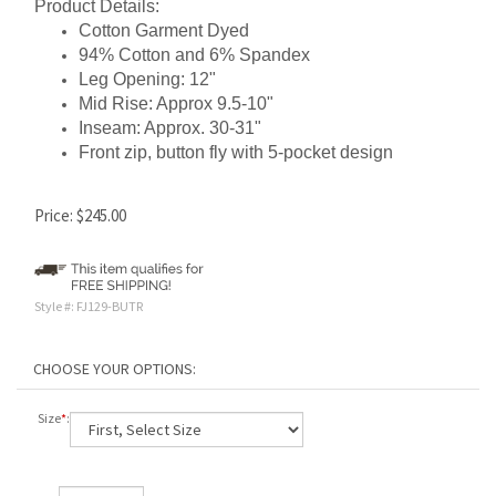
Product Details:
Cotton Garment Dyed
94% Cotton and 6% Spandex
Leg Opening: 12"
Mid Rise: Approx 9.5-10"
Inseam: Approx. 30-31"
Front zip, button fly with 5-pocket design
Price:
$
245.00
Style #:
FJ129-BUTR
Size
*
: