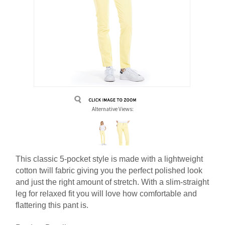
Alternative Views:
This classic 5-pocket style is made with a lightweight
cotton twill fabric giving you the perfect polished look
and just the right amount of stretch. With a slim-straight
leg for relaxed fit you will love how comfortable and
flattering this pant is.