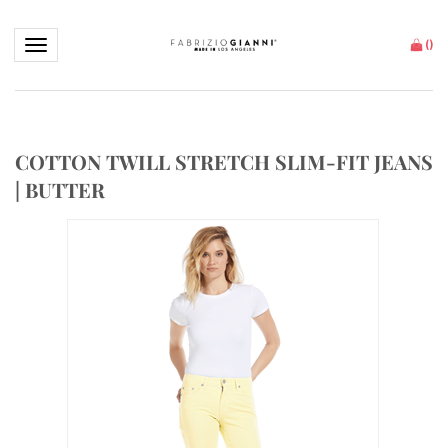
Toggle navigation
(
)
COTTON TWILL STRETCH SLIM-FIT JEANS
| BUTTER