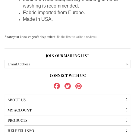
Fabric imported from Europe.
Made in USA.
Share your knowledge of this product.
Be the first to write a review »
JOIN OUR MAILING LIST
CONNECT WITH US!
ABOUT US
MY ACCOUNT
PRODUCTS
HELPFUL INFO