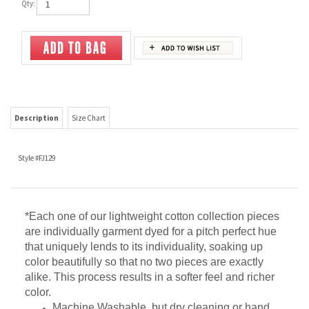
Qty:
Description
Size Chart
Style #FJ129
*Each one of our lightweight cotton collection pieces
are individually garment dyed for a pitch perfect hue
that uniquely lends to its individuality, soaking up
color beautifully so that no two pieces are exactly
alike. This process results in a softer feel and richer
color.
Machine Washable, but dry cleaning or hand
washing is recommended.