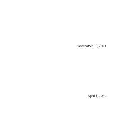
November 19, 2021
April 1, 2020