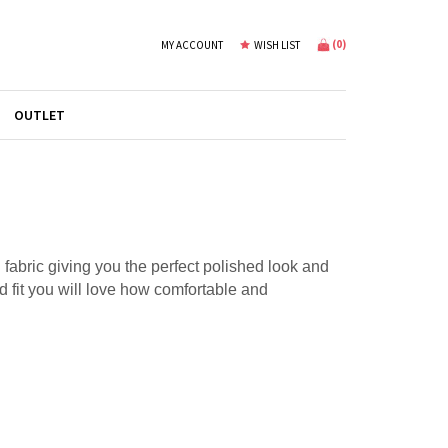
(
0
)
MY ACCOUNT
WISH LIST
OUTLET
l fabric giving you the perfect polished look and
xed fit you will love how comfortable and