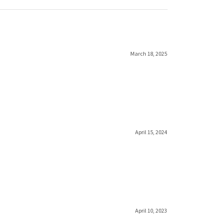
March 18, 2025
April 15, 2024
April 10, 2023