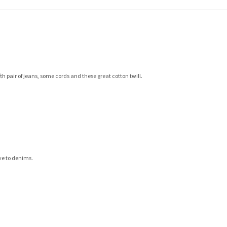
th pair of jeans, some cords and these great cotton twill.
ve to denims.