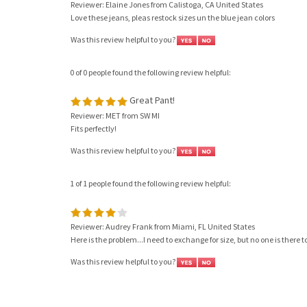
Love these jeans, pleas restock sizes un the blue jean colors
Was this review helpful to you?
0 of 0 people found the following review helpful:
Great Pant!
Reviewer: MET from SW MI
Fits perfectly!
Was this review helpful to you?
1 of 1 people found the following review helpful:
Reviewer: Audrey Frank from Miami, FL United States
Here is the problem...I need to exchange for size, but no one is there
Was this review helpful to you?