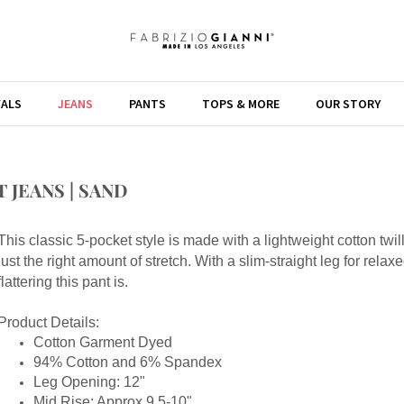
VALS
JEANS
PANTS
TOPS & MORE
OUR STORY
 JEANS | SAND
This classic 5-pocket style is made with a lightweight cotton twil
just the right amount of stretch. With a slim-straight leg for rela
flattering this pant is.
Product Details:
Cotton Garment Dyed
94% Cotton and 6% Spandex
Leg Opening: 12"
Mid Rise: Approx 9.5-10"