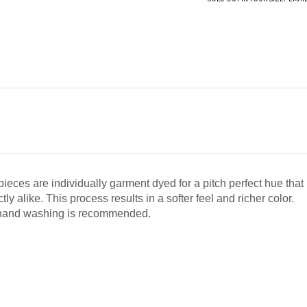
pieces are individually garment dyed for a pitch perfect hue that 
ly alike. This process results in a softer feel and richer color.
 hand washing is recommended.