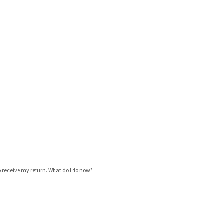
 to receive my return. What do I do now?