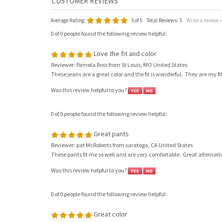
Average Rating:
5
of 5
Total Reviews:
5
Write a review »
0 of 0 people found the following review helpful:
Love the fit and color
Reviewer: Pamela Ross from St Louis, MO United States
These jeans are a great color and the fit is wonderful. They are my fif
Was this review helpful to you?
0 of 0 people found the following review helpful:
Great pants
Reviewer: pat McRoberts from saratoga, CA United States
These pants fit me so well and are very comfortable. Great alternati
Was this review helpful to you?
0 of 0 people found the following review helpful:
Great color
Reviewer: Elaine Jones from Calistoga, CA United States