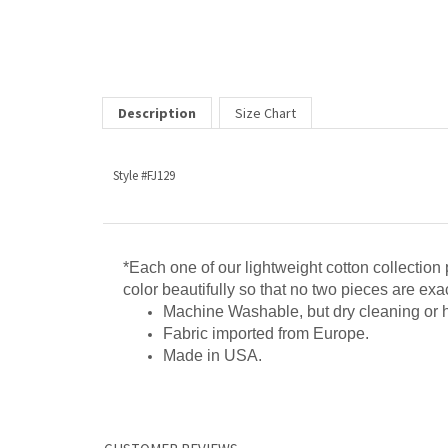
Description
Size Chart
Style #FJ129
*Each one of our lightweight cotton collection 
color beautifully so that no two pieces are exact
Machine Washable, but dry cleaning or
Fabric imported from Europe.
Made in USA.