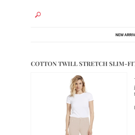
NEW ARRI
COTTON TWILL STRETCH SLIM-FIT