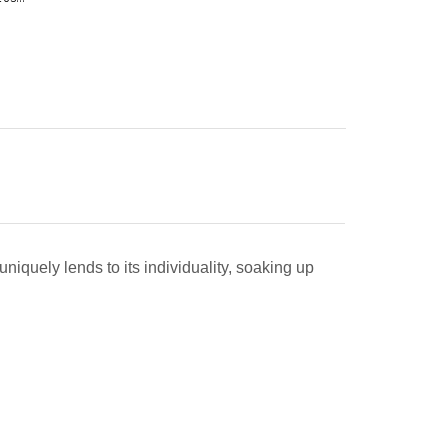
uniquely lends to its individuality, soaking up