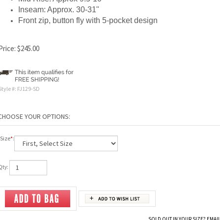
Inseam: Approx. 30-31"
Front zip, button fly with 5-pocket design
Price:
$
245.00
Style #:
FJ129-SD
Size
*
:
Qty:
SOLD OUT IN YOUR SIZE? EMAIL 