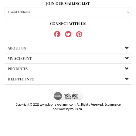
JOIN OUR MAILING LIST
CONNECT WITH US!
ABOUT US
MY ACCOUNT
PRODUCTS
HELPFUL INFO
Copyright ©
2026
www.fabrizio-gianni.com. All Rights Reserved.
Ecommerce
Software by Volusion
.