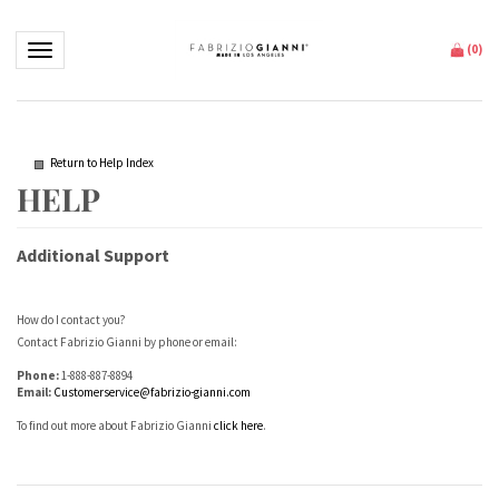
Toggle navigation
(
0
)
Return to Help Index
Additional Support
How do I contact you?
Contact Fabrizio Gianni by phone or email:
Phone:
1-888-887-8894
Email:
Customerservice@fabrizio-gianni.com
To find out more about Fabrizio Gianni
click here
.