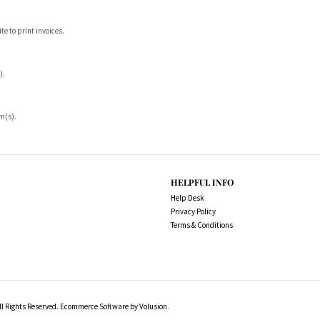
ite to print invoices.
).
em(s).
HELPFUL INFO
Help Desk
Privacy Policy
Terms & Conditions
l Rights Reserved.
Ecommerce Software by Volusion
.