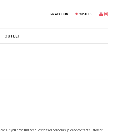
(
0
)
MY ACCOUNT
WISH LIST
OUTLET
ecords. If you have further questions or concerns, please contact customer