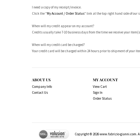
I need a copy of my receipt/invoice.
Click the "
My Account / Order Status
" link at the top right hand side of our s
When will my credit appear on my account?
Credits usually take 7-10 business days from the time we receive your item(s
When will my credit card be charged?
Your credit card will be charged within 24 hours prior to shipment of your it
ABOUT US
MY ACCOUNT
Company Info
View Cart
Contact Us
Sign In
Order Status
Copyright ©
2026
www.fabrizio-gianni.com. Al