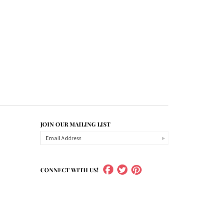
JOIN OUR MAILING LIST
CONNECT WITH US!