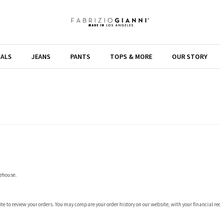
VALS
JEANS
PANTS
TOPS & MORE
OUR STORY
rehouse.
 site to review your orders. You may compare your order history on our website, with your financial r