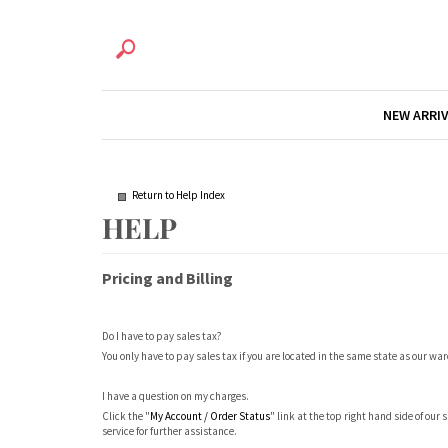
NEW ARRI
Return to Help Index
Pricing and Billing
Do I have to pay sales tax?
You only have to pay sales tax if you are located in the same state as our wa
I have a question on my charges.
Click the "
My Account / Order Status
" link at the top right hand side of our
service for further assistance.