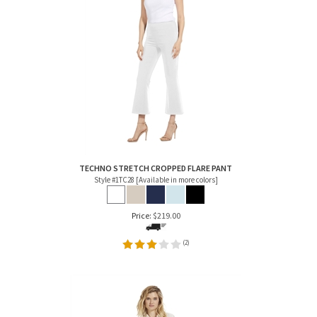
TECHNO STRETCH CROPPED FLARE PANT
Style #1TC28 [Available in more colors]
Price:
$
219.00
(
2
)