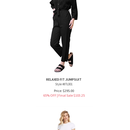
RELAXED FIT JUMPSUIT
Style #8TL001
Price: $295.00
65% OFF | Final Sale $
103.25