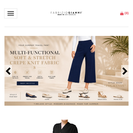
Toggle navigation
(
0
)