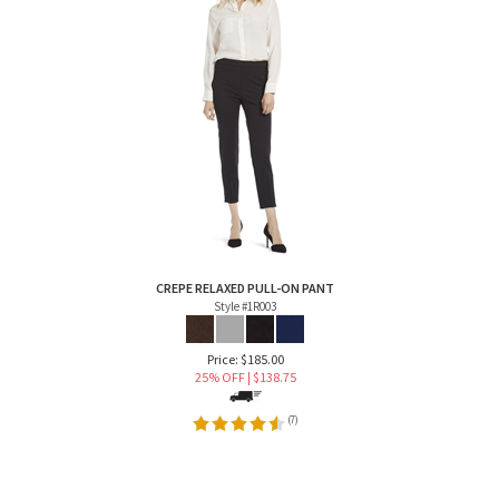
CREPE RELAXED PULL-ON PANT
Style #1R003
Price: $185.00
25% OFF | $
138.75
(
7
)